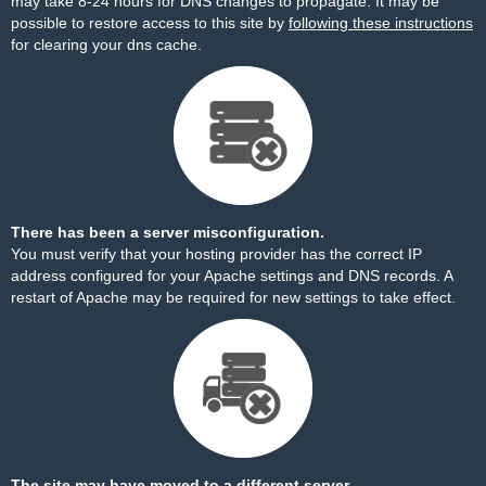
may take 8-24 hours for DNS changes to propagate. It may be
possible to restore access to this site by
following these instructions
for clearing your dns cache.
There has been a server misconfiguration.
You must verify that your hosting provider has the correct IP
address configured for your Apache settings and DNS records. A
restart of Apache may be required for new settings to take effect.
The site may have moved to a different server.