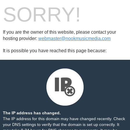
SORRY!
If you are the owner of this website, please contact your
hosting provider:
webmaster@nookmusicmedia.com
It is possible you have reached this page because:
The IP address has changed.
The IP address for this domain may have changed recently. Check
your DNS settings to verify that the domain is set up correctly. It